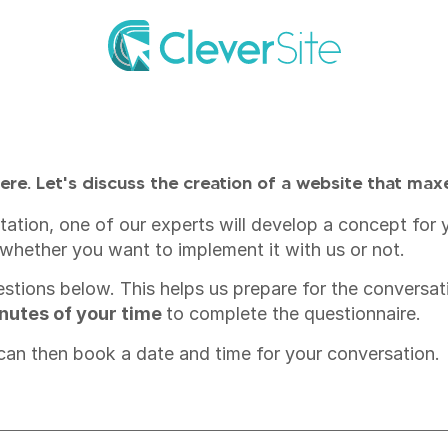
ere. Let's discuss the creation of a website that max
sultation, one of our experts will develop a concept fo
whether you want to implement it with us or not.
uestions below. This helps us prepare for the conversat
minutes of your time
to complete the questionnaire.
 can then book a date and time for your conversation.