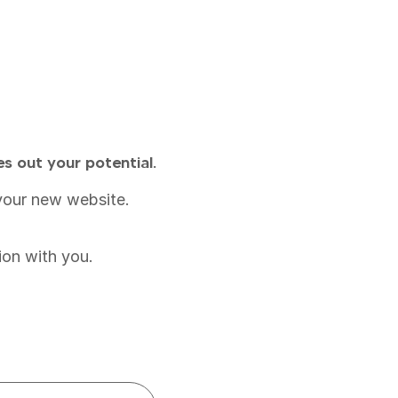
es out your potential.
r your new website.
ion with you.