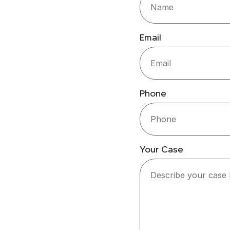
Email
Phone
Your Case