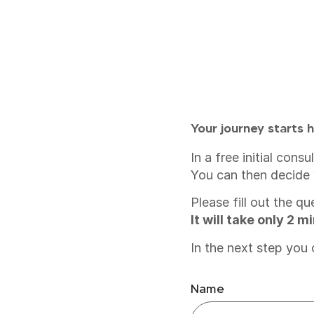
Your journey starts h
In a free initial con
You can then decide 
Please fill out the q
It will take only 2 
In the next step you
Name