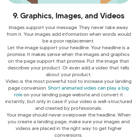
9. Graphics, Images, and Videos
Images support your message. They never take away
from it. Your images add information when words would
be a poor replacement.
Let the image support your headline. Your headline is a
promise. It makes sense when the images and graphics
on the page support that promise. Put the image that
describes your product. Or even add a video that tells
about your product.
Video is the most powerful tool to increase your landing
page conversion.
Short animated video can play a big
role
on your landing page website and convert it
instantly, but only in case if your video is well-structured
and created by professionals.
Your image should never overpower the headline. When
you create a landing page, make sure your images and
videos are placed in the right way to get higher
conversions.