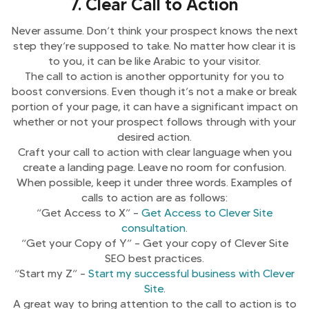
7. Clear Call to Action
Never assume. Don’t think your prospect knows the next
step they’re supposed to take. No matter how clear it is
to you, it can be like Arabic to your visitor.
The call to action is another opportunity for you to
boost conversions. Even though it’s not a make or break
portion of your page, it can have a significant impact on
whether or not your prospect follows through with your
desired action.
Craft your call to action with clear language when you
create a landing page. Leave no room for confusion.
When possible, keep it under three words. Examples of
calls to action are as follows:
“Get Access to X” –
Get Access to Clever Site
consultation
.
“Get your Copy of Y” – Get your copy of Clever Site
SEO best practices.
“Start my Z” –
Start my successful business with Clever
Site
.
A great way to bring attention to the call to action is to