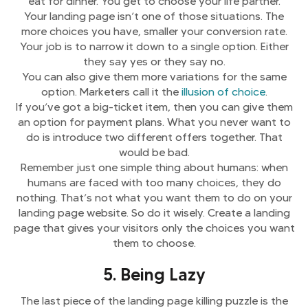
eat for dinner. You get to choose your life partner.
Your landing page isn’t one of those situations. The
more choices you have, smaller your conversion rate.
Your job is to narrow it down to a single option. Either
they say yes or they say no.
You can also give them more variations for the same
option. Marketers call it the
illusion of choice
.
If you’ve got a big-ticket item, then you can give them
an option for payment plans. What you never want to
do is introduce two different offers together. That
would be bad.
Remember just one simple thing about humans: when
humans are faced with too many choices, they do
nothing. That’s not what you want them to do on your
landing page website. So do it wisely. Create a landing
page that gives your visitors only the choices you want
them to choose.
5. Being Lazy
The last piece of the landing page killing puzzle is the