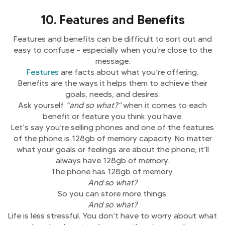
10. Features and Benefits
Features and benefits can be difficult to sort out and
easy to confuse – especially when you’re close to the
message.
Features
are facts about what you’re offering.
Benefits are the ways it helps them to achieve their
goals, needs, and desires.
Ask yourself
“and so what?”
when it comes to each
benefit or feature you think you have.
Let’s say you’re selling phones and one of the features
of the phone is 128gb of memory capacity. No matter
what your goals or feelings are about the phone, it’ll
always have 128gb of memory.
The phone has 128gb of memory.
And so what?
So you can store more things.
And so what?
Life is less stressful. You don’t have to worry about what