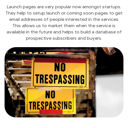
Launch pages are very popular now amongst startups.
They help to setup launch or coming soon pages to get
email addresses of people interested in the services.
This allows us to market them when the service is
available in the future and helps to build a database of
prospective subscribers and buyers.