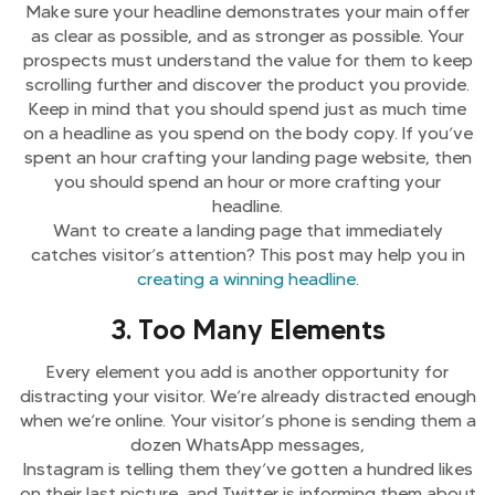
Make sure your headline demonstrates your main offer
as clear as possible, and as stronger as possible. Your
prospects must understand the value for them to keep
scrolling further and discover the product you provide.
Keep in mind that you should spend just as much time
on a headline as you spend on the body copy. If you’ve
spent an hour crafting your landing page website, then
you should spend an hour or more crafting your
headline.
Want to create a landing page that immediately
catches visitor’s attention? This post may help you in
creating a winning headline
.
3. Too Many Elements
Every element you add is another opportunity for
distracting your visitor. We’re already distracted enough
when we’re online. Your visitor’s phone is sending them a
dozen WhatsApp messages,
Instagram is telling them they’ve gotten a hundred likes
on their last picture, and Twitter is informing them about