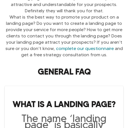
attractive and understandable for your prospects.
Definitely they will thank you for that.
What is the best way to promote your product on a
landing page? Do you want to create a landing page to
provide your service for more people? How to get more
clients to contact you through the landing page? Does
your landing page attract your prospects? If you aren’t
sure or you don’t know,
complete our questionnaire
and
get a free strategy consultation from us.
GENERAL FAQ
WHAT IS A LANDING PAGE?
The name ‘landing
page’ is basically