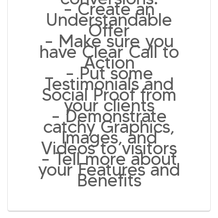
– Create an
Understandable
Offer
– Make sure you
have Clear Call to
Action
– Put some
Testimonials and
Social Proof from
your clients
– Demonstrate
catchy Graphics,
Images, and
Videos to visitors
– Tell more about
your Features and
Benefits