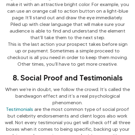
make it with an attractive bright color. For example, you
can use an orange call to action button on a light-blue
page. It’ll stand out and draw the eye immediately.
Piled up with clear language that will make sure your
audience is able to find and understand the element
that’ll take them to the next step.
This is the last action your prospect takes before sign
up or payment. Sometimes a simple proceed to
checkout is all you need in order to keep them moving.
Other times, you’ll have to get more creative.
8. Social Proof and Testimonials
When we’re in doubt, we follow the crowd. It’s called the
bandwagon effect and it’s a real psychological
phenomenon.
Testimonials
are the most common type of social proof
but celebrity endorsements and client logos also work
well. Not every testimonial you get will check off all three
boxes when it comes to being specific, backing up your