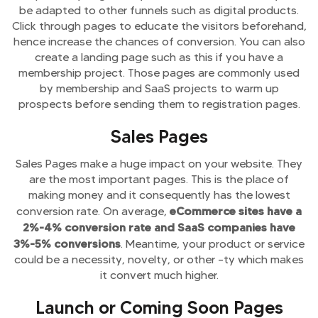
be adapted to other funnels such as digital products.
Click through pages to educate the visitors beforehand,
hence increase the chances of conversion. You can also
create a landing page such as this if you have a
membership project. Those pages are commonly used
by membership and SaaS projects to warm up
prospects before sending them to registration pages.
Sales Pages
Sales Pages make a huge impact on your website. They
are the most important pages. This is the place of
making money and it consequently has the lowest
eCommerce sites have a
conversion rate. On average,
2%-4% conversion rate and SaaS companies have
3%-5% conversions
. Meantime, your product or service
could be a necessity, novelty, or other –ty which makes
it convert much higher.
Launch or Coming Soon Pages