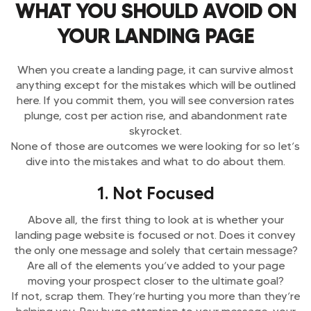
WHAT YOU SHOULD AVOID ON
YOUR LANDING PAGE
When you create a landing page, it can survive almost
anything except for the mistakes which will be outlined
here. If you commit them, you will see conversion rates
plunge, cost per action rise, and abandonment rate
skyrocket.
None of those are outcomes we were looking for so let’s
dive into the mistakes and what to do about them.
1. Not Focused
Above all, the first thing to look at is whether your
landing page website is focused or not. Does it convey
the only one message and solely that certain message?
Are all of the elements you’ve added to your page
moving your prospect closer to the ultimate goal?
If not, scrap them. They’re hurting you more than they’re