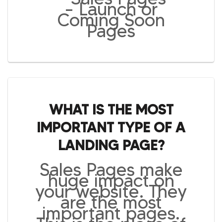
– Launch or
Coming Soon
Pages
WHAT IS THE MOST
IMPORTANT TYPE OF A
LANDING PAGE?
Sales Pages make
huge impact on
your website. They
are the most
important pages.