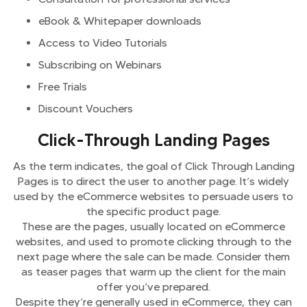
eBook & Whitepaper downloads
Access to Video Tutorials
Subscribing on Webinars
Free Trials
Discount Vouchers
Click-Through Landing Pages
As the term indicates, the goal of Click Through Landing
Pages is to direct the user to another page. It’s widely
used by the eCommerce websites to persuade users to
the specific product page.
These are the pages, usually located on eCommerce
websites, and used to promote clicking through to the
next page where the sale can be made. Consider them
as teaser pages that warm up the client for the main
offer you’ve prepared.
Despite they’re generally used in eCommerce, they can