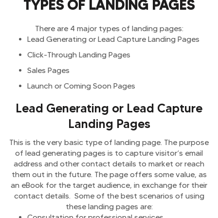
TYPES OF LANDING PAGES
There are 4 major types of landing pages:
Lead Generating or Lead Capture Landing Pages
Click-Through Landing Pages
Sales Pages
Launch or Coming Soon Pages
Lead Generating or Lead Capture
Landing Pages
This is the very basic type of landing page. The purpose
of lead generating pages is to capture visitor’s email
address and other contact details to market or reach
them out in the future. The page offers some value, as
an eBook for the target audience, in exchange for their
contact details. Some of the best scenarios of using
these landing pages are:
Consultation for professional services