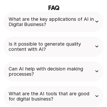
FAQ
What are the key applications of AI in
Digital Business?
Is it possible to generate quality
content with AI?
Can AI help with decision making
processes?
What are the AI tools that are good
for digital business?