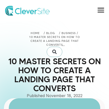
HOME
/ BLOG
/ BUSINESS /
10 MASTER SECRETS ON HOW TO
CREATE A LANDING PAGE THAT
CONVERTS
10 MASTER SECRETS ON
HOW TO CREATE A
LANDING PAGE THAT
CONVERTS
Published
November 18, 2022