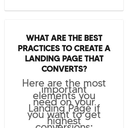
WHAT ARE THE BEST
PRACTICES TO CREATE A
LANDING PAGE THAT
CONVERTS?
Here are the most
important
elements you
need on your
Landing Page if
you want to get
highest
conversions: