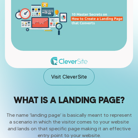
Visit CleverSite
WHAT IS A LANDING PAGE?
The name ‘landing page’ is basically meant to represent
a scenario in which the visitor comes to your website
and lands on that specific page making it an effective
entry point to your website.