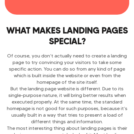
WHAT MAKES LANDING PAGES
SPECIAL?
Of course, you don’t actually need to create a landing
page to try convincing your visitors to take some
specific action. You can do so from any kind of page
which is built inside the website or even from the
homepage of the site itself.
But the landing page website is different. Due to its
single-purpose nature, it will bring better results when
executed properly. At the same time, the standard
homepage is not good for such purposes, because it’s
usually built in a way that tries to present a load of
different things and information.
The most interesting thing about landing pages is their