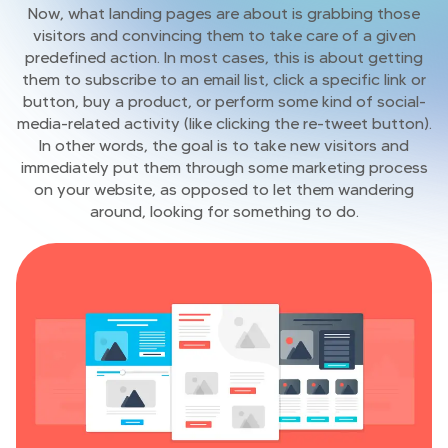
Now, what landing pages are about is grabbing those
visitors and convincing them to take care of a given
predefined action. In most cases, this is about getting
them to subscribe to an email list, click a specific link or
button, buy a product, or perform some kind of social-
media-related activity (like clicking the re-tweet button).
In other words, the goal is to take new visitors and
immediately put them through some marketing process
on your website, as opposed to let them wandering
around, looking for something to do.