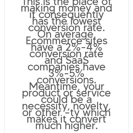
This is the place of
making money and
it consequently
has the lowest
conversion rate.
On average,
Ecommerce sites
have a 2%-4%
conversion rate
and SaaS
companies have
3%-5%
conversions.
Meantime, your
product or service
could be a
necessity, novelty,
or other –ty which
makes it convert
much higher.