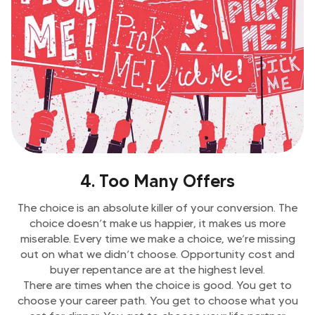
4. Too Many Offers
The choice is an absolute killer of your conversion. The
choice doesn’t make us happier, it makes us more
miserable. Every time we make a choice, we’re missing
out on what we didn’t choose. Opportunity cost and
buyer repentance are at the highest level.
There are times when the choice is good. You get to
choose your career path. You get to choose what you