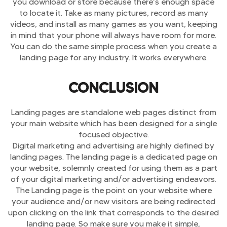
you download or store because there’s enough space
to locate it. Take as many pictures, record as many
videos, and install as many games as you want, keeping
in mind that your phone will always have room for more.
You can do the same simple process when you create a
landing page for any industry. It works everywhere.
CONCLUSION
Landing pages are standalone web pages distinct from
your main website which has been designed for a single
focused objective.
Digital marketing and advertising are highly defined by
landing pages. The landing page is a dedicated page on
your website, solemnly created for using them as a part
of your digital marketing and/or advertising endeavors.
The Landing page is the point on your website where
your audience and/or new visitors are being redirected
upon clicking on the link that corresponds to the desired
landing page. So make sure you make it simple,