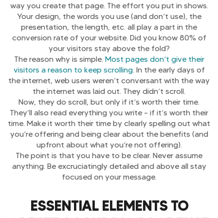
way you create that page. The effort you put in shows.
Your design, the words you use (and don’t use), the
presentation, the length, etc. all play a part in the
conversion rate of your website. Did you know 80% of
your visitors stay above the fold?
The reason why is simple.
Most pages don’t give their
visitors a reason to keep scrolling
. In the early days of
the internet, web users weren’t conversant with the way
the internet was laid out. They didn’t scroll.
Now, they do scroll, but only if it’s worth their time.
They’ll also read everything you write – if it’s worth their
time. Make it worth their time by clearly spelling out what
you’re offering and being clear about the benefits (and
upfront about what you’re not offering).
The point is that you have to be clear. Never assume
anything. Be excruciatingly detailed and above all stay
focused on your message.
ESSENTIAL ELEMENTS TO