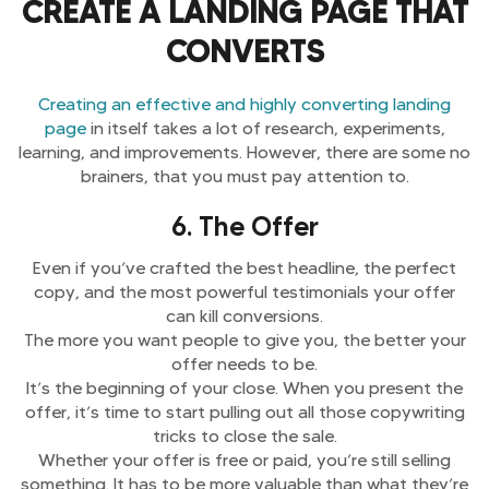
CREATE A LANDING PAGE THAT
CONVERTS
Creating an effective and highly converting landing
page
in itself takes a lot of research, experiments,
learning, and improvements. However, there are some no
brainers, that you must pay attention to.
6. The Offer
Even if you’ve crafted the best headline, the perfect
copy, and the most powerful testimonials your offer
can kill conversions.
The more you want people to give you, the better your
offer needs to be.
It’s the beginning of your close. When you present the
offer, it’s time to start pulling out all those copywriting
tricks to close the sale.
Whether your offer is free or paid, you’re still selling
something. It has to be more valuable than what they’re