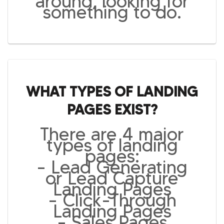
around, looking for
something to do.
WHAT TYPES OF LANDING
PAGES EXIST?
There are 4 major
types of landing
pages:
– Lead Generating
or Lead Capture
Landing Pages
– Click-Through
Landing Pages
– Sales Pages