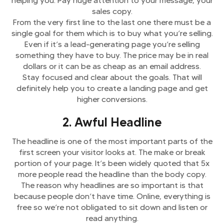
helping you. Pay huge attention to your message, your
sales copy.
From the very first line to the last one there must be a
single goal for them which is to buy what you’re selling.
Even if it’s a lead-generating page you’re selling
something they have to buy. The price may be in real
dollars or it can be as cheap as an email address.
Stay focused and clear about the goals. That will
definitely help you to create a landing page and get
higher conversions.
2. Awful Headline
The headline is one of the most important parts of the
first screen your visitor looks at. The make or break
portion of your page. It’s been widely quoted that 5x
more people read the headline than the body copy.
The reason why headlines are so important is that
because people don’t have time. Online, everything is
free so we’re not obligated to sit down and listen or
read anything.