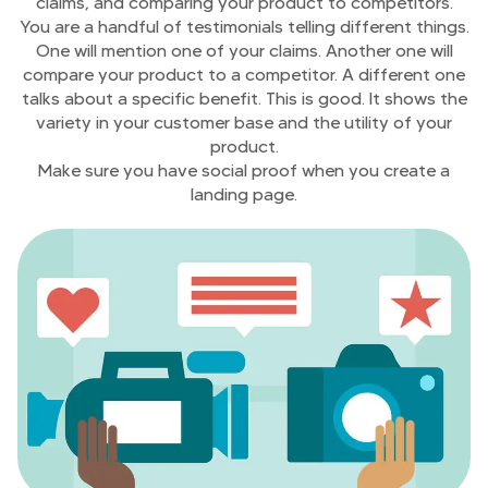
claims, and comparing your product to competitors.
You are a handful of testimonials telling different things.
One will mention one of your claims. Another one will
compare your product to a competitor. A different one
talks about a specific benefit. This is good. It shows the
variety in your customer base and the utility of your
product.
Make sure you have social proof when you create a
landing page.