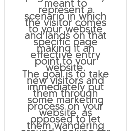
meant to
represent a
scenario in which
the visitor comes
to your website
and lands on that
specific page
making it an
effective entry
point to your
website.
The goal is to take
new visitors and
immediately put
them through
some marketing
process on your
website, as
opposed to let
them wandering