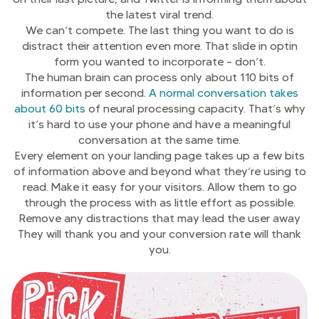
the latest viral trend.
We can’t compete. The last thing you want to do is
distract their attention even more. That slide in optin
form you wanted to incorporate – don’t.
The human brain can process only about 110 bits of
information per second.
A normal conversation takes
about 60 bits
of neural processing capacity. That’s why
it’s hard to use your phone and have a meaningful
conversation at the same time.
Every element on your landing page takes up a few bits
of information above and beyond what they’re using to
read. Make it easy for your visitors. Allow them to go
through the process with as little effort as possible.
Remove any distractions that may lead the user away
They will thank you and your conversion rate will thank
you.