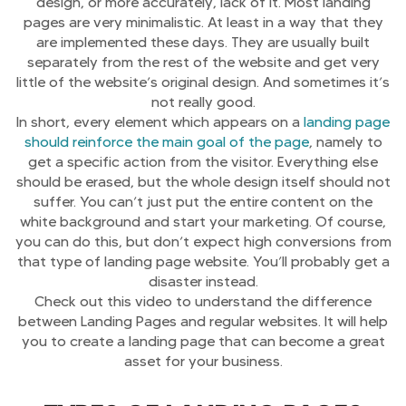
design, or more accurately, lack of it. Most landing
pages are very minimalistic. At least in a way that they
are implemented these days. They are usually built
separately from the rest of the website and get very
little of the website’s original design. And sometimes it’s
not really good.
In short, every element which appears on a
landing page
should reinforce the main goal of the page
, namely to
get a specific action from the visitor. Everything else
should be erased, but the whole design itself should not
suffer. You can’t just put the entire content on the
white background and start your marketing. Of course,
you can do this, but don’t expect high conversions from
that type of landing page website. You’ll probably get a
disaster instead.
Check out this video to understand the difference
between Landing Pages and regular websites. It will help
you to create a landing page that can become a great
asset for your business.