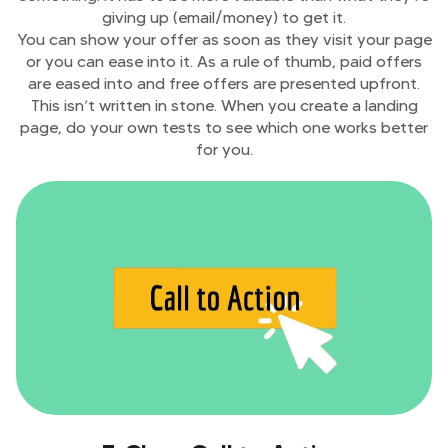
giving up (email/money) to get it.
You can show your offer as soon as they visit your page
or you can ease into it. As a rule of thumb, paid offers
are eased into and free offers are presented upfront.
This isn’t written in stone. When you create a landing
page, do your own tests to see which one works better
for you.